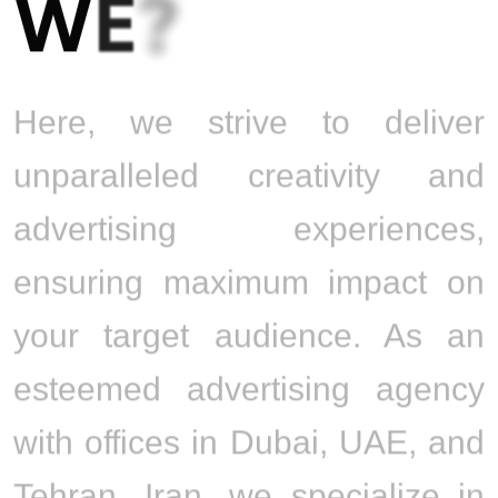
W
E
?
Here, we strive to deliver
unparalleled creativity and
advertising experiences,
ensuring maximum impact on
your target audience. As an
esteemed advertising agency
with offices in Dubai, UAE, and
Tehran, Iran, we specialize in