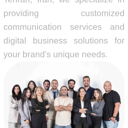
providing customized
communication services and
digital business solutions for
your brand's unique needs.