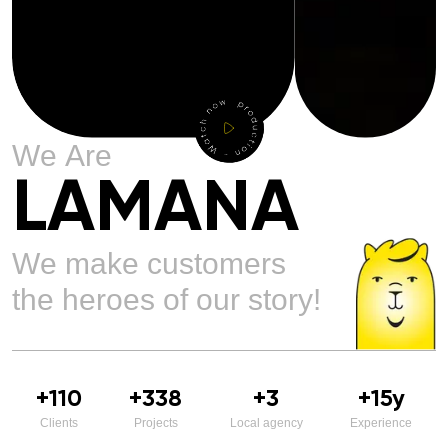
W
e
A
r
e
L
A
M
A
N
A
W
e
m
a
k
e
c
u
s
t
o
m
e
r
s
t
h
e
h
e
r
o
e
s
o
f
o
u
r
s
t
o
r
y
!
+
110
+
338
+
3
+
15
y
Clients
Projects
Local agency
Experience