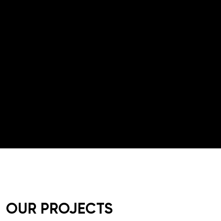
05
PR & INFLUENCER
WEB/APP DESIGN AND
06
DEV
OUR PROJECTS