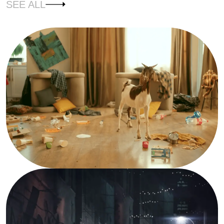
SEE ALL