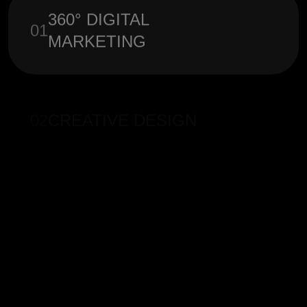
360° DIGITAL
01
MARKETING
02
CREATIVE DESIGN
03
ONLINE ADVERTISING
SOCIAL MEDIA
04
MARKETING