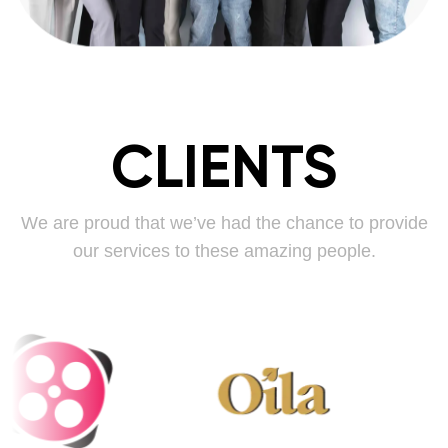
CLIENTS
We are proud that we’ve had the chance to provide
our services to these amazing people.