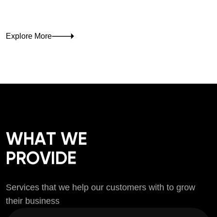
Explore More
W
H
A
T
W
E
P
R
O
V
I
D
E
S
e
r
v
i
c
e
s
t
h
a
t
w
e
h
e
l
p
o
u
r
c
u
s
t
o
m
e
r
s
w
i
t
h
t
o
g
r
o
w
t
h
e
i
r
b
u
s
i
n
e
s
s