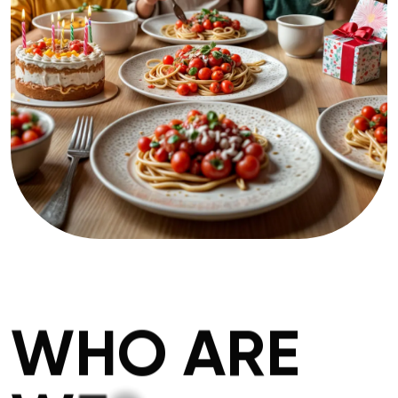
W
H
O
A
R
E