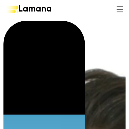
Lamana