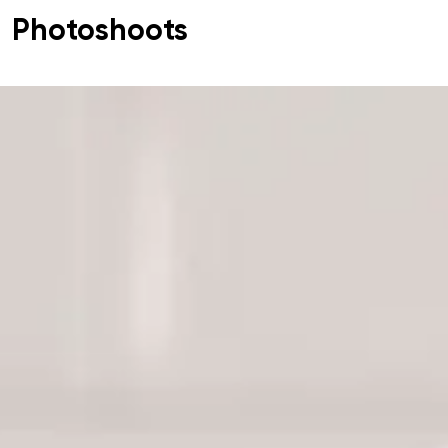
Photoshoots