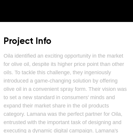
Project Info
Oila identified an exciting opportunity in the market
for olive oil, despite its higher price point than other
oils. To tackle this challenge, they ingeniously
introduced a game-changing solution by offering
olive oil in a convenient spray form. Their vision was
to set a new standard in consumers' minds and
expand their market share in the oil products
category. Lamana was the perfect partner for Oila,
entrusted with the important task of designing and
executing a dynamic digital campaign. Lamana's