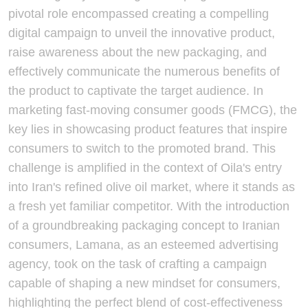
pivotal role encompassed creating a compelling
digital campaign to unveil the innovative product,
raise awareness about the new packaging, and
effectively communicate the numerous benefits of
the product to captivate the target audience. In
marketing fast-moving consumer goods (FMCG), the
key lies in showcasing product features that inspire
consumers to switch to the promoted brand. This
challenge is amplified in the context of Oila's entry
into Iran's refined olive oil market, where it stands as
a fresh yet familiar competitor. With the introduction
of a groundbreaking packaging concept to Iranian
consumers, Lamana, as an esteemed advertising
agency, took on the task of crafting a campaign
capable of shaping a new mindset for consumers,
highlighting the perfect blend of cost-effectiveness