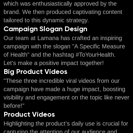
which was enthusiastically approved by the
brand. We then produced captivating content
tailored to this dynamic strategy.
Campaign Slogan Design
Our team at Lamana has crafted an inspiring
campaign with the slogan "A Specific Measure
of Health" and the hashtag #ToYourHealth.
Let's make a positive impact together!
Big Product Videos
"These three incredible viral videos from our
campaign have made a huge impact, boosting
visibility and engagement on the topic like never
before!"
Product Videos
Highlighting the product's daily use is crucial for
capturing the attention of our audience and