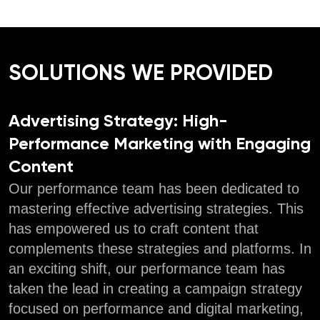
SOLUTIONS WE PROVIDED
Advertising Strategy: High-
Performance Marketing with Engaging
Content
Our performance team has been dedicated to
mastering effective advertising strategies. This
has empowered us to craft content that
complements these strategies and platforms. In
an exciting shift, our performance team has
taken the lead in creating a campaign strategy
focused on performance and digital marketing,