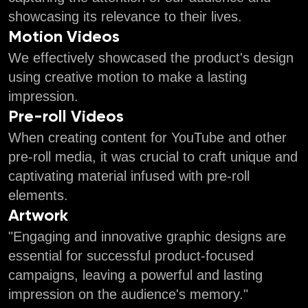
showcasing its relevance to their lives.
Motion Videos
We effectively showcased the product's design
using creative motion to make a lasting
impression.
Pre-roll Videos
When creating content for YouTube and other
pre-roll media, it was crucial to craft unique and
captivating material infused with pre-roll
elements.
Artwork
"Engaging and innovative graphic designs are
essential for successful product-focused
campaigns, leaving a powerful and lasting
impression on the audience's memory."