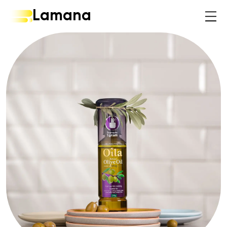
Lamana