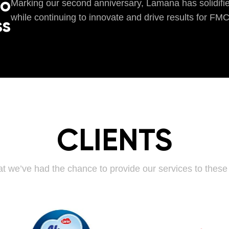
wo
Marking our second anniversary, Lamana has solidified
while continuing to innovate and drive results for FM
ss
CLIENTS
t we’ve had the chance to provide our services to thes