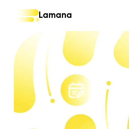
Lamana