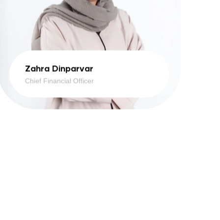
Zahra Dinparvar
Chief Financial Officer