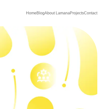
Home
Blog
About Lamana
Projects
Contact