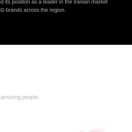
 its position as a leader in the Iranian market
CG brands across the region.
e amazing people.