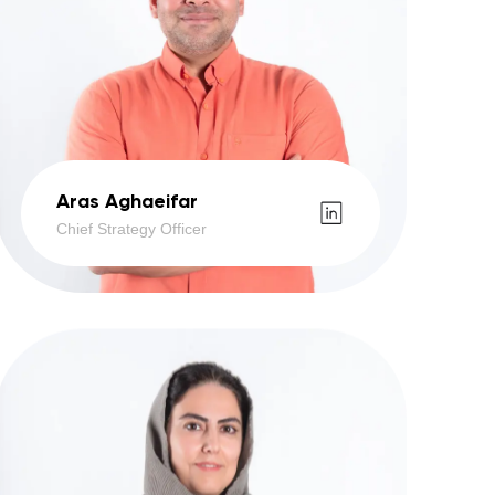
Aras Aghaeifar
Chief Strategy Officer