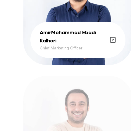
AmirMohammad Ebadi
Kalhori
Chief Marketing Officer