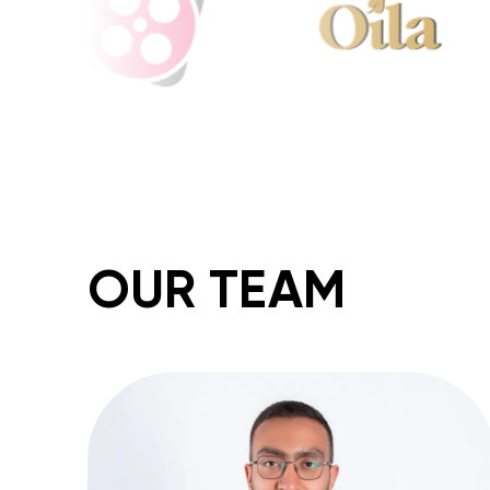
OUR TEAM