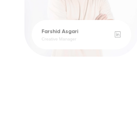
Farshid Asgari
Creative Manager