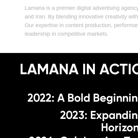
Lamana is a premier digital advertising agenc
and Iran. By blending innovative creativity wit
Our expertise in content production, performa
leadership in competitive markets.
LAMANA IN ACTI
2022: A Bold Beginni
2023: Expandi
Horizo