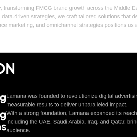
y, transforming FMCG brand growth across the Middle Ea
h data-driven strategies, we craft tailored solutions that
nce marketing, and omnichannel strategies positions us a
ON
ng
Lamana was founded to revolutionize digital advertisi
measurable results to deliver unparalleled impact.
ng
With a strong foundation, Lamana expanded its reach
including the UAE, Saudi Arabia, Iraq, and Qatar, brin
ns
audience.