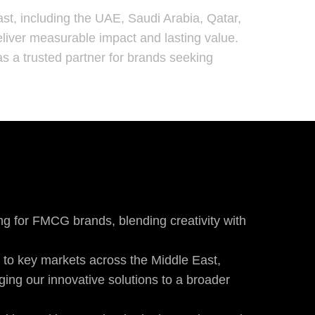
st, including the UAE, Saudi Arabia, Qatar,
 deliver measurable impact and lasting value.
s a trusted partner for brands seeking
ng for FMCG brands, blending creativity with
 to key markets across the Middle East,
ging our innovative solutions to a broader