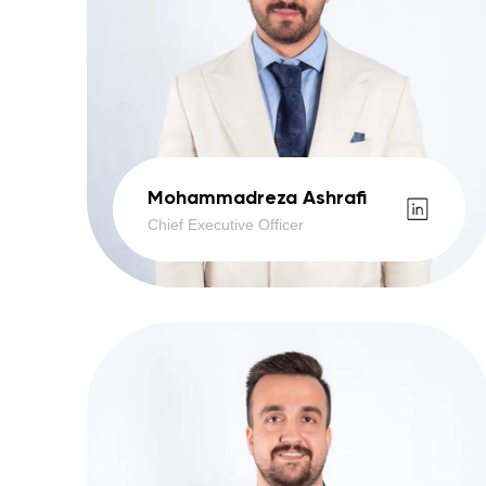
Mohammadreza Ashrafi
Chief Executive Officer