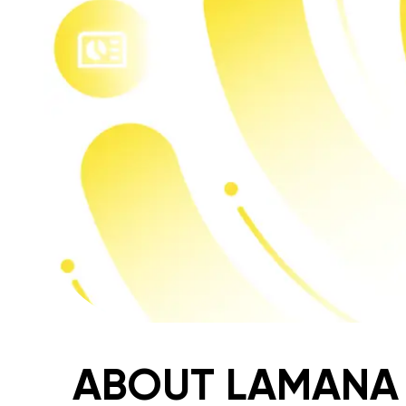
ABOUT LAMANA