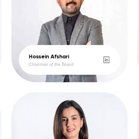
Hossein Afshari
Chairman of the Board