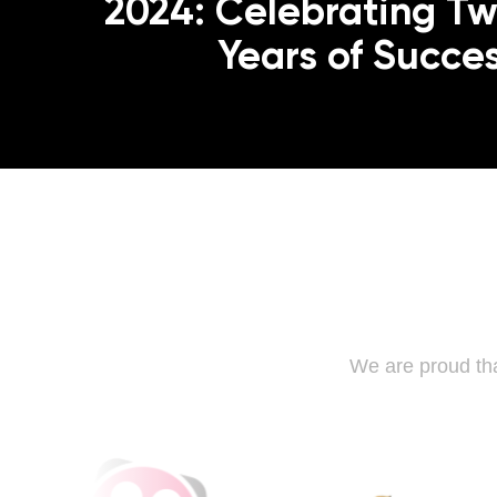
2024: Celebrating T
Years of Succe
We are proud tha