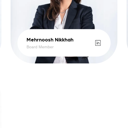
Mehrnoosh Nikkhah
Board Member