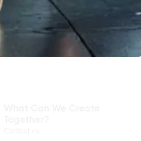
What Can We Create
Together?
Contact us