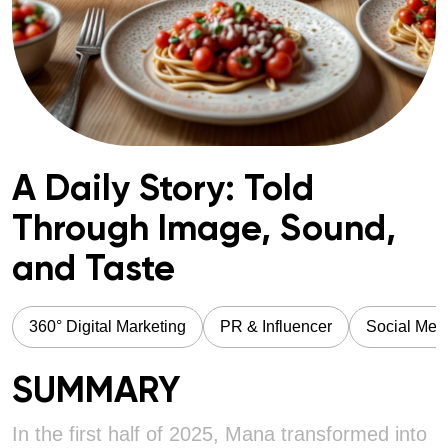
A Daily Story: Told
Through Image, Sound,
and Taste
360° Digital Marketing
PR & Influencer
Social Med
SUMMARY
In the first half of 2025, Mana transformed into