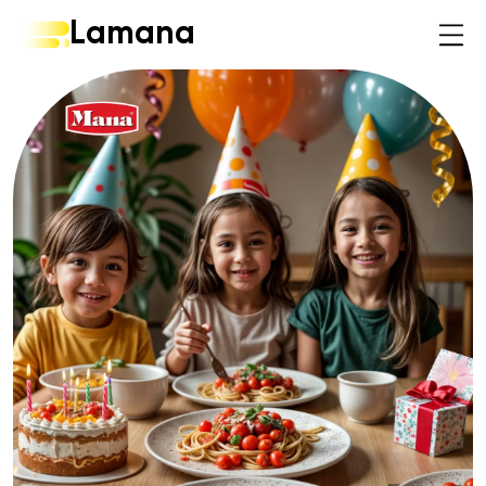
Lamana