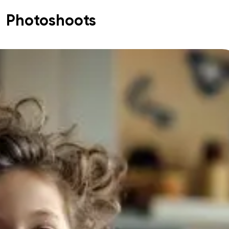
Photoshoots