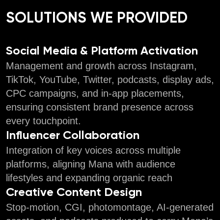
SOLUTIONS WE PROVIDED
Social Media & Platform Activation
Management and growth across Instagram,
TikTok, YouTube, Twitter, podcasts, display ads,
CPC campaigns, and in-app placements,
ensuring consistent brand presence across
every touchpoint.
Influencer Collaboration
Integration of key voices across multiple
platforms, aligning Mana with audience
lifestyles and expanding organic reach
Creative Content Design
Stop-motion, CGI, photomontage, AI-generated