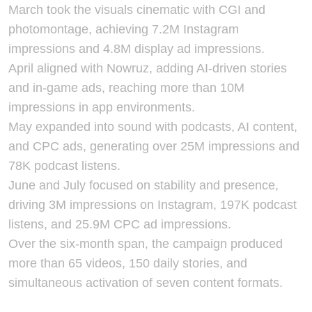
March took the visuals cinematic with CGI and
photomontage, achieving 7.2M Instagram
impressions and 4.8M display ad impressions.
April aligned with Nowruz, adding AI-driven stories
and in-game ads, reaching more than 10M
impressions in app environments.
May expanded into sound with podcasts, AI content,
and CPC ads, generating over 25M impressions and
78K podcast listens.
June and July focused on stability and presence,
driving 3M impressions on Instagram, 197K podcast
listens, and 25.9M CPC ad impressions.
Over the six-month span, the campaign produced
more than 65 videos, 150 daily stories, and
simultaneous activation of seven content formats.