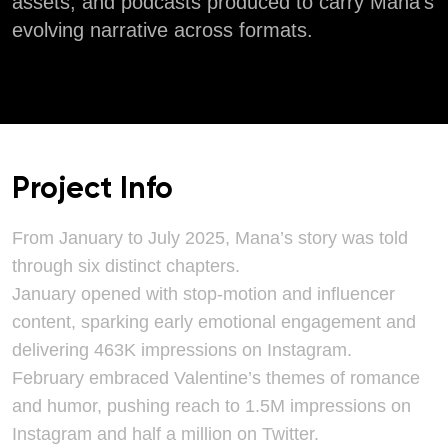
assets, and podcasts produced to carry Mana’s
evolving narrative across formats.
Project Info
From January to July 2025, Mana’s story was told
through six distinct chapters.
January opened with stop-motion and influencer
content, sparking early emotional engagement and
delivering 463K impressions on Instagram.
February embraced Valentine’s themes of romance
and humor, pushing reach to 1.5M impressions on
Instagram and half a million on Twitter.